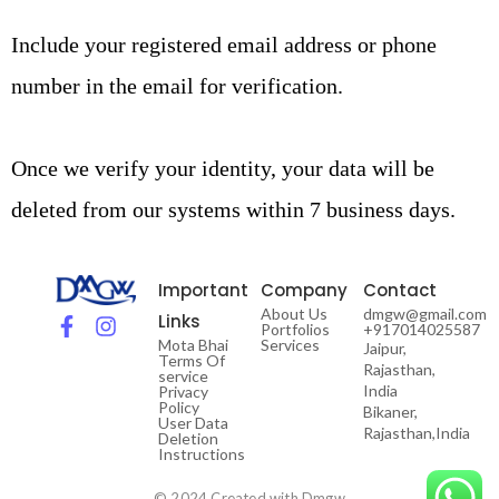
Include your registered email address or phone
number in the email for verification.
Once we verify your identity, your data will be
deleted from our systems within 7 business days.
Important
Company
Contact
About Us
dmgw@gmail.com
Links
Portfolios
+917014025587
Mota Bhai
Services
Jaipur,
Terms Of
Rajasthan,
service
India
Privacy
Policy
Bikaner,
User Data
Rajasthan,India
Deletion
Instructions
© 2024 Created with Dmgw