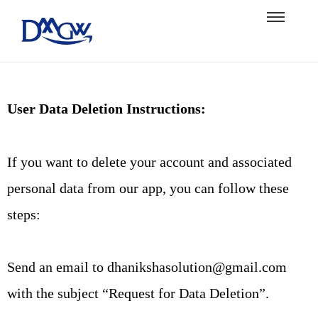
User Data Deletion Instructions:
If you want to delete your account and associated
personal data from our app, you can follow these
steps:
Send an email to dhanikshasolution@gmail.com
with the subject “Request for Data Deletion”.